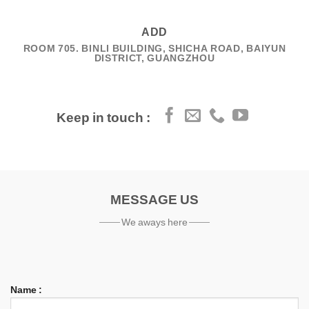
ADD
ROOM 705. BINLI BUILDING, SHICHA ROAD, BAIYUN
DISTRICT, GUANGZHOU
Keep in touch :
MESSAGE US
We aways here
Name :