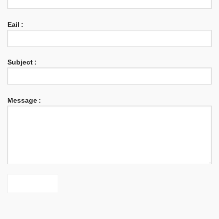
Eail :
Subject :
Phone
Message :
WhatsApp
Facebook Messenger
Twitter
Skype