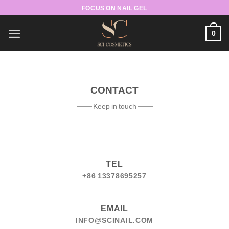
Skip
FOCUS ON NAIL GEL
to
content
0
CONTACT
Keep in touch
TEL
+86 13378695257
EMAIL
INFO@SCINAIL.COM