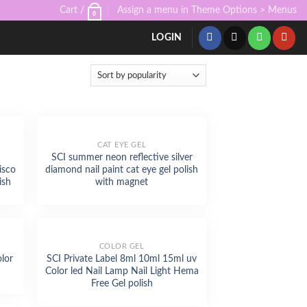
Cart /
Assign a menu in Theme Options > Menus
0
LOGIN
CAT EYE GEL
SCI summer neon reflective silver
isco
diamond nail paint cat eye gel polish
ish
with magnet
COLOR GEL
olor
SCI Private Label 8ml 10ml 15ml uv
Color led Nail Lamp Nail Light Hema
Free Gel polish