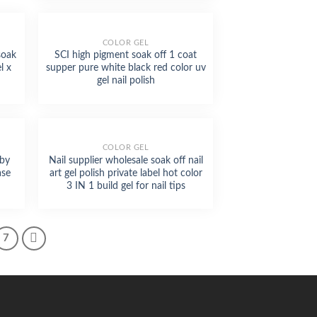
COLOR GEL
soak
SCI high pigment soak off 1 coat
l x
supper pure white black red color uv
gel nail polish
Phone
COLOR GEL
aby
Nail supplier wholesale soak off nail
WhatsApp
ase
art gel polish private label hot color
3 IN 1 build gel for nail tips
Facebook Messenger
7
Twitter
Skype