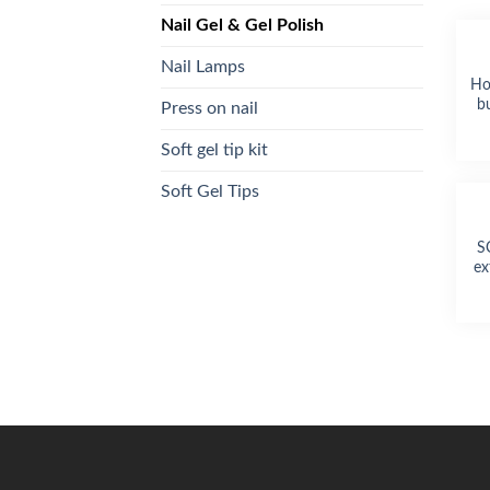
Nail Gel & Gel Polish
Nail Lamps
Ho
bu
Press on nail
Soft gel tip kit
Soft Gel Tips
S
ex