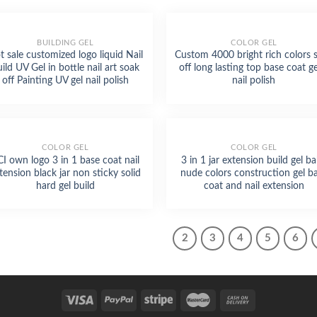
BUILDING GEL
COLOR GEL
t sale customized logo liquid Nail
Custom 4000 bright rich colors 
ild UV Gel in bottle nail art soak
off long lasting top base coat ge
off Painting UV gel nail polish
nail polish
COLOR GEL
COLOR GEL
CI own logo 3 in 1 base coat nail
3 in 1 jar extension build gel b
tension black jar non sticky solid
nude colors construction gel b
hard gel build
coat and nail extension
1
2
3
4
5
6