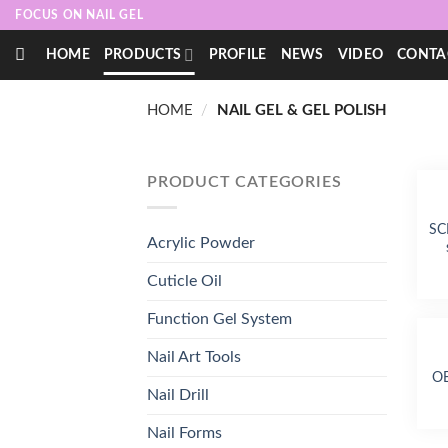
Skip
FOCUS ON NAIL GEL
to
HOME
PRODUCTS
PROFILE
NEWS
VIDEO
CONTA
content
HOME
/
NAIL GEL & GEL POLISH
PRODUCT CATEGORIES
SC
Acrylic Powder
Cuticle Oil
Function Gel System
Nail Art Tools
OE
Nail Drill
Nail Forms