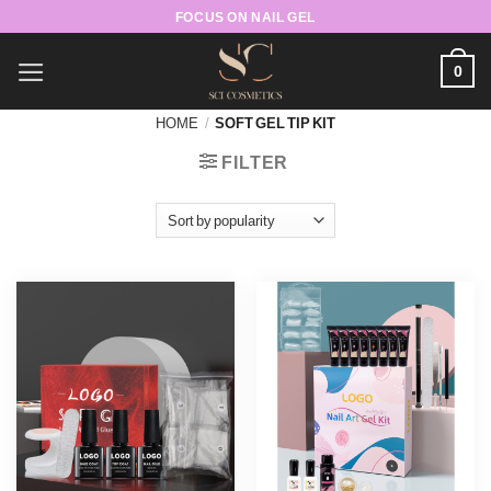
Skip
FOCUS ON NAIL GEL
to
content
0
HOME
/
SOFT GEL TIP KIT
FILTER