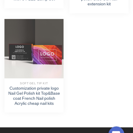
extension kit
Phone
WhatsApp
Facebook Messenger
SOFT GEL TIP KIT
Customization private logo
Nail Gel Polish kit Top&Base
Twitter
coat French Nail polish
Acrylic cheap nail kits
Skype