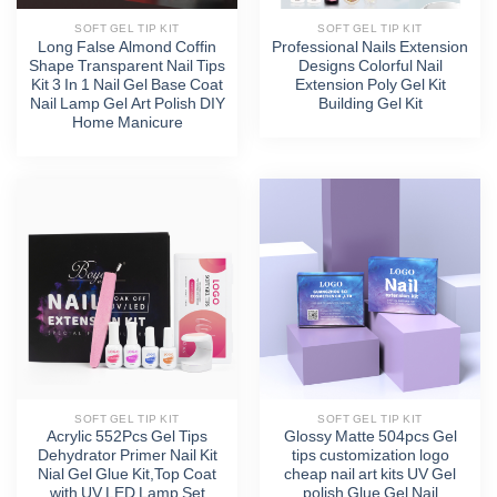
SOFT GEL TIP KIT
SOFT GEL TIP KIT
Long False Almond Coffin
Professional Nails Extension
Shape Transparent Nail Tips
Designs Colorful Nail
Kit 3 In 1 Nail Gel Base Coat
Extension Poly Gel Kit
Nail Lamp Gel Art Polish DIY
Building Gel Kit
Home Manicure
SOFT GEL TIP KIT
SOFT GEL TIP KIT
Acrylic 552Pcs Gel Tips
Glossy Matte 504pcs Gel
Dehydrator Primer Nail Kit
tips customization logo
Nial Gel Glue Kit,Top Coat
cheap nail art kits UV Gel
with UV LED Lamp Set
polish Glue Gel Nail