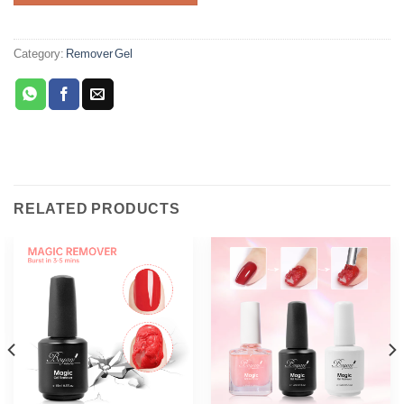
Category:
Remover Gel
RELATED PRODUCTS
Phone
WhatsApp
Facebook Messenger