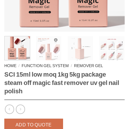
HOME
/
FUNCTION GEL SYSTEM
/
REMOVER GEL
SCI 15ml low moq 1kg 5kg package
steam off magic fast remover uv gel nail
polish
ADD TO QUOTE