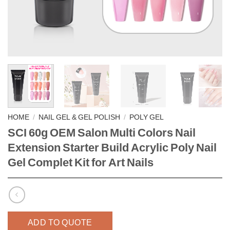
HOME
/
NAIL GEL & GEL POLISH
/
POLY GEL
SCI 60g OEM Salon Multi Colors Nail
Extension Starter Build Acrylic Poly Nail
Gel Complet Kit for Art Nails
ADD TO QUOTE