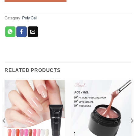
Category:
Poly Gel
RELATED PRODUCTS
Phone
WhatsApp
Facebook Messenger