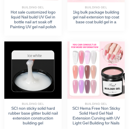
BUILDING GEL
BUILDING GEL
Hot sale customized logo
1kg bulk package building
liquid Nail build UV Gel in
gel nail extension top coat
bottle nail art soak off
base coat build gel in a
Painting UV gel nail polish
BUILDING GEL
BUILDING GEL
SCI non sticky solid hard
SCI Hema Free Non Sticky
rubber base glitter build nail
Solid Hard Gel Nail
extension construction
Extension Curving with UV
building gel
Light Gel Building for Nails