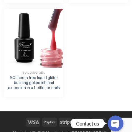
Phone
WhatsApp
Facebook Messenger
BUILDING GEL
SCI hema free liquid glitter
Twitter
building gel polish nail
extension in a bottle for nails
Skype
Contact us