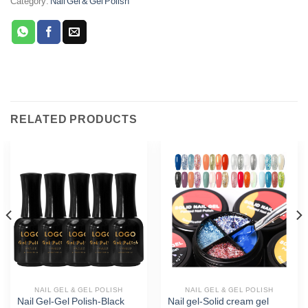
Category:
Nail Gel & Gel Polish
RELATED PRODUCTS
Phone
WhatsApp
Facebook Messenger
Twitter
NAIL GEL & GEL POLISH
NAIL GEL & GEL POLISH
Nail Gel-Gel Polish-Black
Nail gel-Solid cream gel