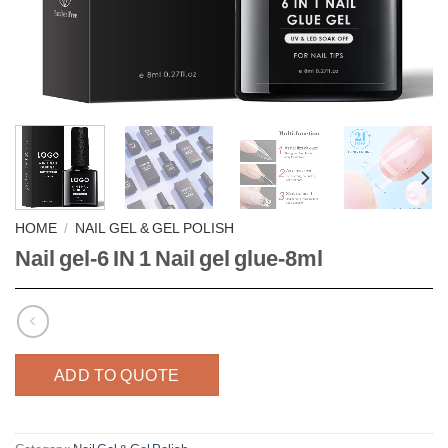
HOME
/
NAIL GEL & GEL POLISH
Nail gel-6 IN 1 Nail gel glue-8ml
ADD TO QUOTE