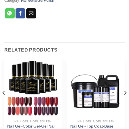
Category:
Nail Gel & Gel Polish
RELATED PRODUCTS
Phone
WhatsApp
Facebook Messenger
Twitter
NAIL GEL & GEL POLISH
NAIL GEL & GEL POLISH
Nail Gel-Color Gel-Gel Nail
Nail Gel- Top Coat-Base