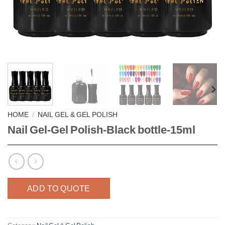
HOME
/
NAIL GEL & GEL POLISH
Nail Gel-Gel Polish-Black bottle-15ml
ADD TO QUOTE